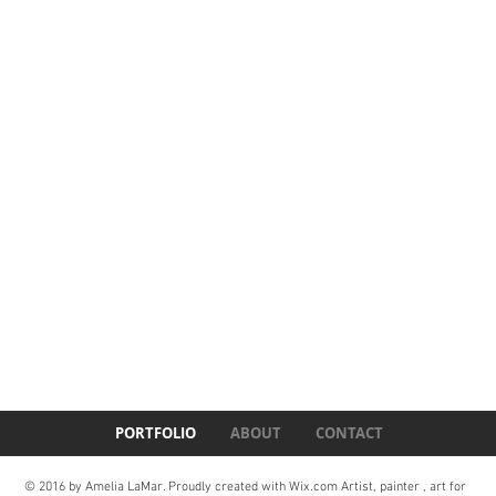
PORTFOLIO
ABOUT
CONTACT
© 2016 by Amelia LaMar. Proudly created with
Wix.com Artist, painter , art for