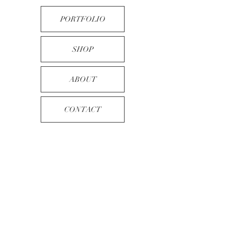
PORTFOLIO
SHOP
ABOUT
CONTACT