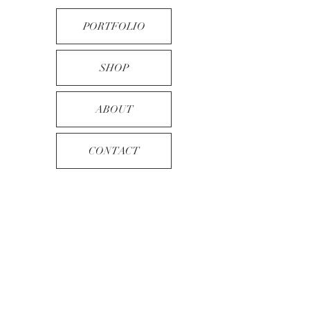
PORTFOLIO
SHOP
ABOUT
CONTACT