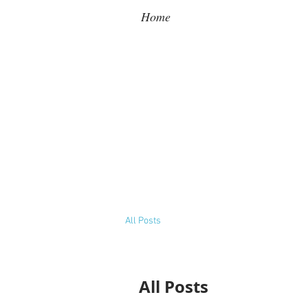
Home
All Posts
All Posts