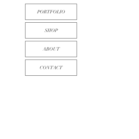
PORTFOLIO
SHOP
ABOUT
CONTACT