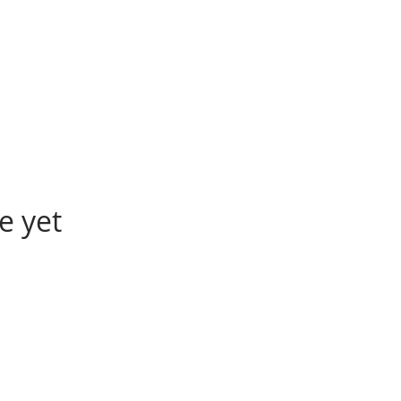
e yet