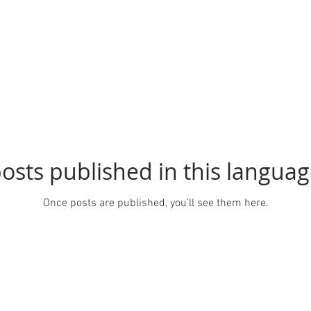
osts published in this languag
Once posts are published, you’ll see them here.